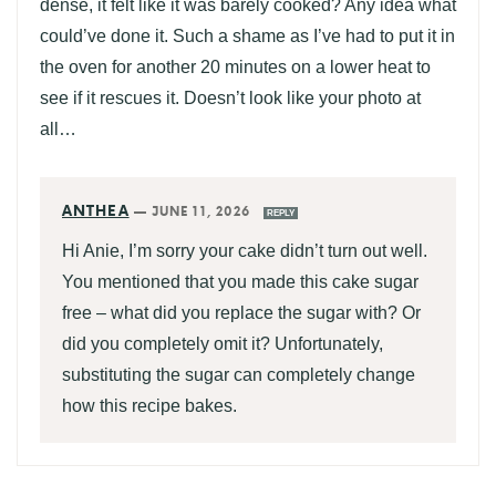
dense, it felt like it was barely cooked? Any idea what
could’ve done it. Such a shame as I’ve had to put it in
the oven for another 20 minutes on a lower heat to
see if it rescues it. Doesn’t look like your photo at
all…
ANTHEA
—
JUNE 11, 2026
REPLY
Hi Anie, I’m sorry your cake didn’t turn out well.
You mentioned that you made this cake sugar
free – what did you replace the sugar with? Or
did you completely omit it? Unfortunately,
substituting the sugar can completely change
how this recipe bakes.