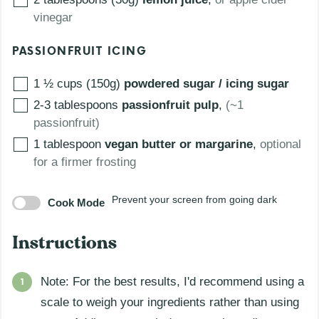
vinegar
PASSIONFRUIT ICING
1 ½ cups (150g)
powdered sugar / icing sugar
2-3
tablespoons
passionfruit pulp
,
(~1
passionfruit)
1
tablespoon
vegan butter or margarine
,
optional
for a firmer frosting
Prevent your screen from going dark
Cook Mode
Instructions
Note: For the best results, I'd recommend using a
scale to weigh your ingredients rather than using