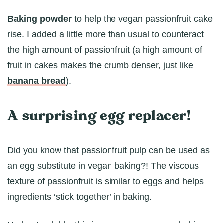
Baking powder
to help the vegan passionfruit cake
rise. I added a little more than usual to counteract
the high amount of passionfruit (a high amount of
fruit in cakes makes the crumb denser, just like
banana bread
).
A surprising egg replacer!
Did you know that passionfruit pulp can be used as
an egg substitute in vegan baking?! The viscous
texture of passionfruit is similar to eggs and helps
ingredients ‘stick together’ in baking.