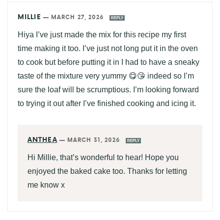
MILLIE
—
MARCH 27, 2026
REPLY
Hiya I’ve just made the mix for this recipe my first
time making it too. I’ve just not long put it in the oven
to cook but before putting it in I had to have a sneaky
taste of the mixture very yummy 😋😘 indeed so I’m
sure the loaf will be scrumptious. I’m looking forward
to trying it out after I’ve finished cooking and icing it.
ANTHEA
—
MARCH 31, 2026
REPLY
Hi Millie, that’s wonderful to hear! Hope you
enjoyed the baked cake too. Thanks for letting
me know x