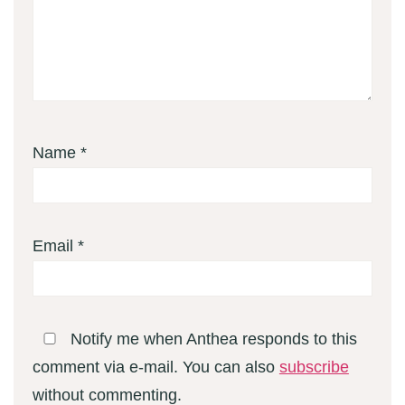
Name
*
Email
*
Notify me when Anthea responds to this
comment via e-mail. You can also
subscribe
without commenting.