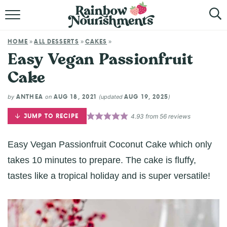
HOME
HOME
ALL DESSERTS
CAKES
»
»
»
ABOUT
Easy Vegan Passionfruit
Cake
BROWSE RECIPES
ANTHEA
AUG 18, 2021
AUG 19, 2025
by
on
(updated
)
SHOP
JUMP TO RECIPE
4.93
from
56
reviews
Easy Vegan Passionfruit Coconut Cake which only
takes 10 minutes to prepare. The cake is fluffy,
tastes like a tropical holiday and is super versatile!