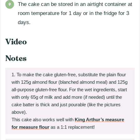
The cake can be stored in an airtight container at
room temperature for 1 day or in the fridge for 3
days.
Video
Notes
To make the cake gluten-free, substitute the plain flour
with 125g almond flour (blanched almond meal) and 125g
all-purpose gluten-free flour. For the wet ingredients, start
with only 65g of milk and add more (if needed) until the
cake batter is thick and just pourable (like the pictures
above).
This cake also works well with
King Arthur’s measure
for measure flour
as a 1:1 replacement!