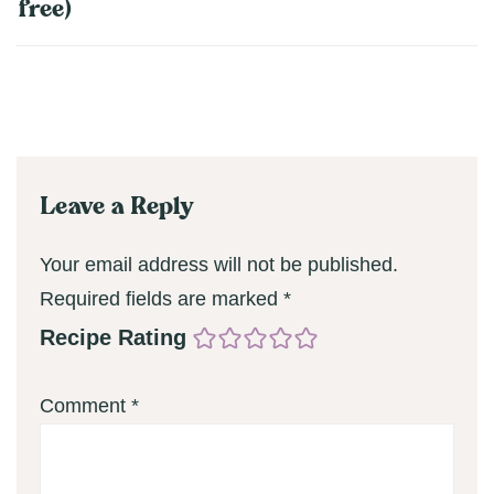
free)
Leave a Reply
Your email address will not be published.
Required fields are marked
*
Recipe Rating
Comment
*