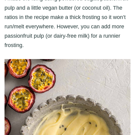
pulp and a little vegan butter (or coconut oil). The
ratios in the recipe make a thick frosting so it won’t
run/melt everywhere. However, you can add more
passionfruit pulp (or dairy-free milk) for a runnier
frosting.