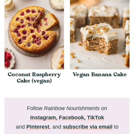
Coconut Raspberry
Vegan Banana Cake
Cake (vegan)
Follow
Rainbow Nourishments
on
Instagram
,
Facebook
,
TikTok
and
Pinterest
, and
subscribe via email
to