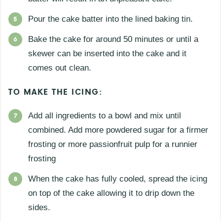
Pour the cake batter into the lined baking tin.
Bake the cake for around 50 minutes or until a
skewer can be inserted into the cake and it
comes out clean.
TO MAKE THE ICING:
Add all ingredients to a bowl and mix until
combined. Add more powdered sugar for a firmer
frosting or more passionfruit pulp for a runnier
frosting
When the cake has fully cooled, spread the icing
on top of the cake allowing it to drip down the
sides.