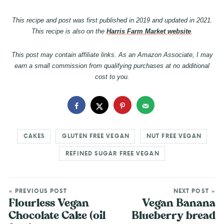
This recipe and post was first published in 2019 and updated in 2021.
This recipe is also on the
Harris Farm Market website
.
This post may contain affiliate links. As an Amazon Associate, I may
earn a small commission from qualifying purchases at no additional
cost to you.
CAKES
GLUTEN FREE VEGAN
NUT FREE VEGAN
REFINED SUGAR FREE VEGAN
« PREVIOUS POST
NEXT POST »
Flourless Vegan
Vegan Banana
Chocolate Cake (oil
Blueberry bread