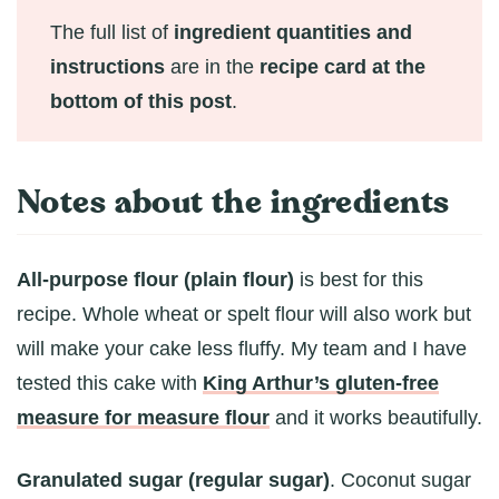
The full list of
ingredient quantities and
instructions
are in the
recipe card at the
bottom of this post
.
Notes about the ingredients
All-purpose flour (plain flour)
is best for this
recipe. Whole wheat or spelt flour will also work but
will make your cake less fluffy. My team and I have
tested this cake with
King Arthur’s gluten-free
measure for measure flour
and it works beautifully.
Granulated sugar (regular sugar)
. Coconut sugar