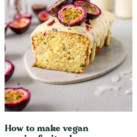
How to make vegan