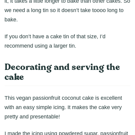
it, it takes a little longer to bake than other cakes. So
we need a long tin so it doesn’t take toooo long to
bake.
If you don’t have a cake tin of that size, I’d
recommend using a larger tin.
Decorating and serving the
cake
This vegan passionfruit coconut cake is excellent
with an easy simple icing. It makes the cake very
pretty and presentable!
I made the icing using powdered sugar, passionfruit