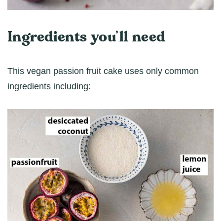
Ingredients you’ll need
This vegan passion fruit cake uses only common
ingredients including: