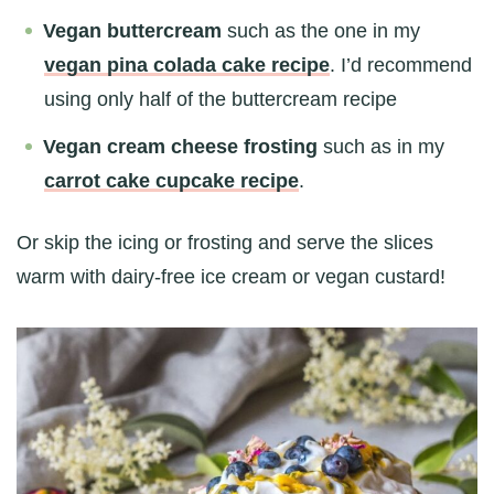
Vegan buttercream
such as the one in my
vegan pina colada cake recipe
. I’d recommend
using only half of the buttercream recipe
Vegan cream cheese frosting
such as in my
carrot cake cupcake recipe
.
Or skip the icing or frosting and serve the slices
warm with dairy-free ice cream or vegan custard!