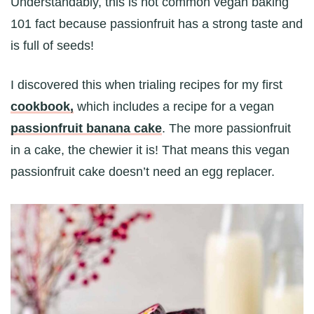
Understandably, this is not common vegan baking
101 fact because passionfruit has a strong taste and
is full of seeds!
I discovered this when trialing recipes for my first
cookbook,
which includes a recipe for a vegan
passionfruit banana cake
. The more passionfruit
in a cake, the chewier it is! That means this vegan
passionfruit cake doesn’t need an egg replacer.