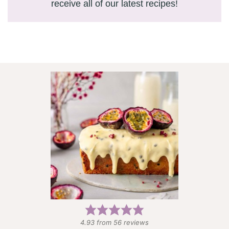
receive all of our latest recipes!
4.93
from
56
reviews