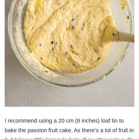
I recommend using a 20 cm (8 inches) loaf tin to
bake the passion fruit cake. As there’s a lot of fruit in