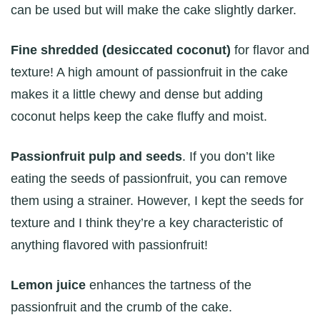
can be used but will make the cake slightly darker.
Fine shredded (desiccated coconut)
for flavor and
texture! A high amount of passionfruit in the cake
makes it a little chewy and dense but adding
coconut helps keep the cake fluffy and moist.
Passionfruit pulp and seeds
. If you don’t like
eating the seeds of passionfruit, you can remove
them using a strainer. However, I kept the seeds for
texture and I think they’re a key characteristic of
anything flavored with passionfruit!
Lemon juice
enhances the tartness of the
passionfruit and the crumb of the cake.