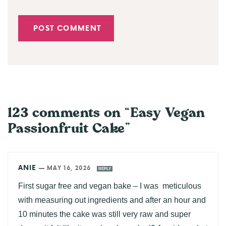
123 comments on “Easy Vegan
Passionfruit Cake”
ANIE
—
MAY 16, 2026
REPLY
First sugar free and vegan bake – I was meticulous
with measuring out ingredients and after an hour and
10 minutes the cake was still very raw and super