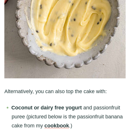
Alternatively, you can also top the cake with:
Coconut or dairy free yogurt
and passionfruit
puree (pictured below is the passionfruit banana
cake from my
cookbook
.)