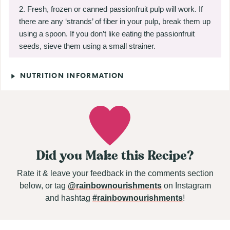
Fresh, frozen or canned passionfruit pulp will work. If
there are any ‘strands’ of fiber in your pulp, break them up
using a spoon. If you don’t like eating the passionfruit
seeds, sieve them using a small strainer.
NUTRITION INFORMATION
Did you Make this Recipe?
Rate it & leave your feedback in the comments section
below, or tag
@rainbownourishments
on Instagram
and hashtag
#rainbownourishments
!