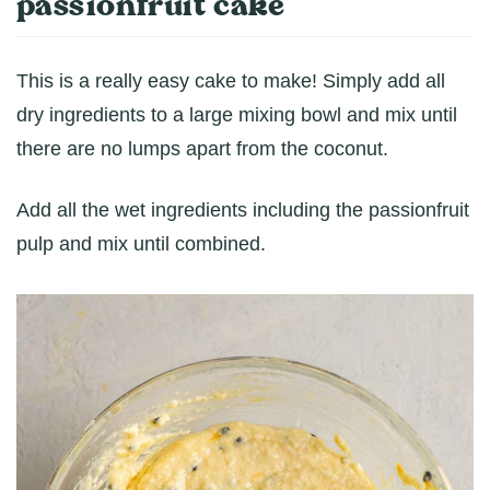
passionfruit cake
This is a really easy cake to make! Simply add all
dry ingredients to a large mixing bowl and mix until
there are no lumps apart from the coconut.
Add all the wet ingredients including the passionfruit
pulp and mix until combined.