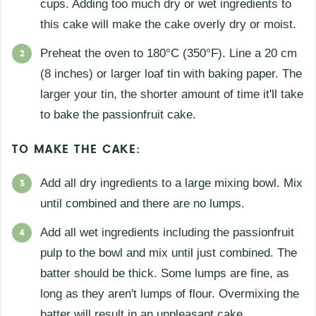
cups. Adding too much dry or wet ingredients to
this cake will make the cake overly dry or moist.
Preheat the oven to 180°C (350°F). Line a 20 cm
(8 inches) or larger loaf tin with baking paper. The
larger your tin, the shorter amount of time it'll take
to bake the passionfruit cake.
TO MAKE THE CAKE:
Add all dry ingredients to a large mixing bowl. Mix
until combined and there are no lumps.
Add all wet ingredients including the passionfruit
pulp to the bowl and mix until just combined. The
batter should be thick. Some lumps are fine, as
long as they aren't lumps of flour. Overmixing the
batter will result in an unpleasant cake.