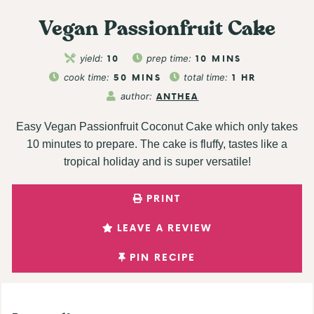
Vegan Passionfruit Cake
yield:
10
prep time:
10
MINS
cook time:
50
MINS
total time:
1
HR
author:
ANTHEA
Easy Vegan Passionfruit Coconut Cake which only takes
10 minutes to prepare. The cake is fluffy, tastes like a
tropical holiday and is super versatile!
PRINT
LEAVE A REVIEW
PIN RECIPE