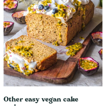
Other easy vegan cake