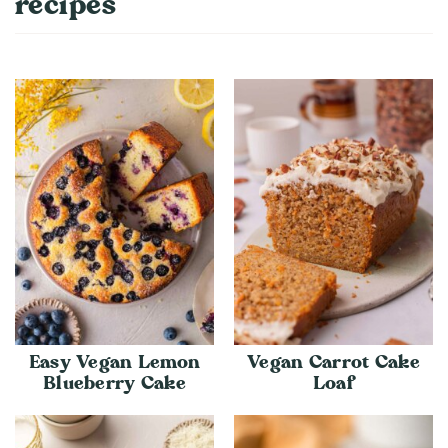
recipes
Easy Vegan Lemon
Vegan Carrot Cake
Blueberry Cake
Loaf