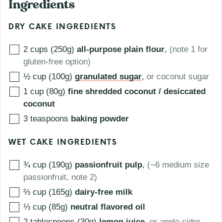
Ingredients
DRY CAKE INGREDIENTS
2 cups (250g)
all-purpose plain flour
,
(note 1 for
gluten-free option)
½ cup (100g)
granulated sugar
,
or coconut sugar
1 cup (80g)
fine shredded coconut / desiccated
coconut
3
teaspoons
baking powder
WET CAKE INGREDIENTS
¾ cup (190g)
passionfruit pulp
,
(~6 medium size
passionfruit, note 2)
⅔ cup (165g)
dairy-free milk
⅓ cup (85g)
neutral flavored oil
2 tablespoons (30g)
lemon juice
,
or apple cider