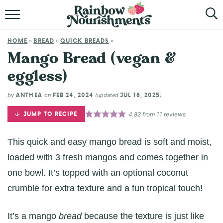
HOME
HOME
BREAD
QUICK BREADS
»
»
»
ABOUT
Mango Bread (vegan &
eggless)
BROWSE RECIPES
ANTHEA
FEB 24, 2024
JUL 18, 2025
by
on
(updated
)
SHOP
JUMP TO RECIPE
4.82
from
11
reviews
This quick and easy mango bread is soft and moist,
loaded with 3 fresh mangos and comes together in
one bowl. It’s topped with an optional coconut
crumble for extra texture and a fun tropical touch!
It’s a mango
bread
because the texture is just like