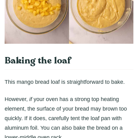
Baking the loaf
This mango bread loaf is straightforward to bake.
However,
if
your oven has a strong top heating
element, the surface of your bread may brown too
quickly. If it does, carefully tent the loaf pan with
aluminum foil. You can also bake the bread on a
lower-middle oven rack.