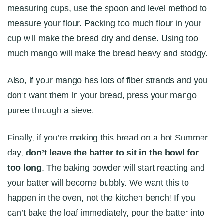
measuring cups, use the spoon and level method to
measure your flour. Packing too much flour in your
cup will make the bread dry and dense. Using too
much mango will make the bread heavy and stodgy.
Also, if your mango has lots of fiber strands and you
don’t want them in your bread, press your mango
puree through a sieve.
Finally, if you’re making this bread on a hot Summer
day,
don’t leave the batter to sit in the bowl for
too long
. The baking powder will start reacting and
your batter will become bubbly. We want this to
happen in the oven, not the kitchen bench! If you
can’t bake the loaf immediately, pour the batter into