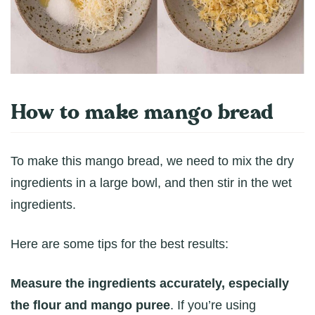
How to make mango bread
To make this mango bread, we need to mix the dry
ingredients in a large bowl, and then stir in the wet
ingredients.
Here are some tips for the best results:
Measure the ingredients accurately, especially
the flour and mango puree
. If you’re using