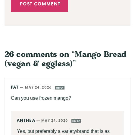
26 comments on “Mango Bread
(vegan & eggless)”
PAT
—
MAY 24, 2026
REPLY
Can you use frozen mango?
ANTHEA
—
MAY 24, 2026
REPLY
Yes, but preferably a variety/brand that is as