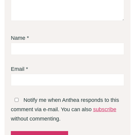
Name
*
Email
*
Notify me when Anthea responds to this
comment via e-mail. You can also
subscribe
without commenting.