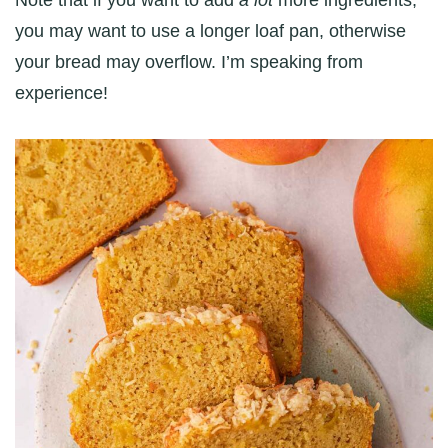
you may want to use a longer loaf pan, otherwise
your bread may overflow. I’m speaking from
experience!