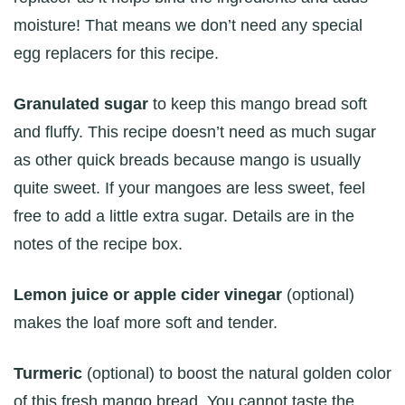
moisture! That means we don’t need any special
egg replacers for this recipe.
Granulated sugar
to keep this mango bread soft
and fluffy. This recipe doesn’t need as much sugar
as other quick breads because mango is usually
quite sweet. If your mangoes are less sweet, feel
free to add a little extra sugar. Details are in the
notes of the recipe box.
Lemon juice or apple cider vinegar
(optional)
makes the loaf more soft and tender.
Turmeric
(optional) to boost the natural golden color
of this fresh mango bread. You cannot taste the