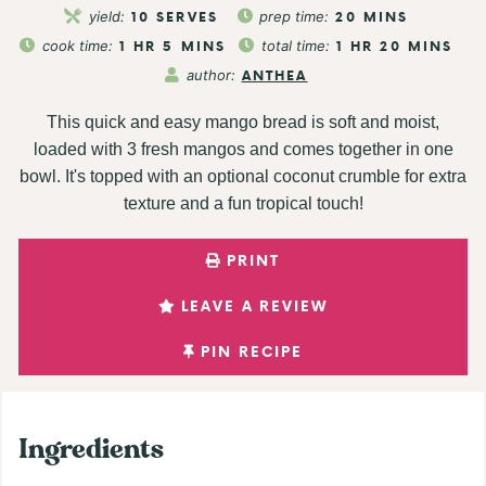
yield:
10
SERVES
prep time:
20
MINS
cook time:
1
HR
5
MINS
total time:
1
HR
20
MINS
author:
ANTHEA
This quick and easy mango bread is soft and moist,
loaded with 3 fresh mangos and comes together in one
bowl. It's topped with an optional coconut crumble for extra
texture and a fun tropical touch!
PRINT
LEAVE A REVIEW
PIN RECIPE
Ingredients