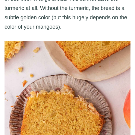
turmeric at all. Without the turmeric, the bread is a
subtle golden color (but this hugely depends on the
color of your mangoes).