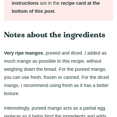
instructions
are in the
recipe card at the
bottom of this post
.
Notes about the ingredients
Very ripe mangos
, pureed and diced. I added as
much mango as possible to this recipe, without
weighing down the bread. For the pureed mango,
you can use fresh, frozen or canned. For the diced
mango, I recommend using fresh as it has a better
texture.
Interestingly, pureed mango acts as a partial egg
replacer as it helps bind the ingredients and adds