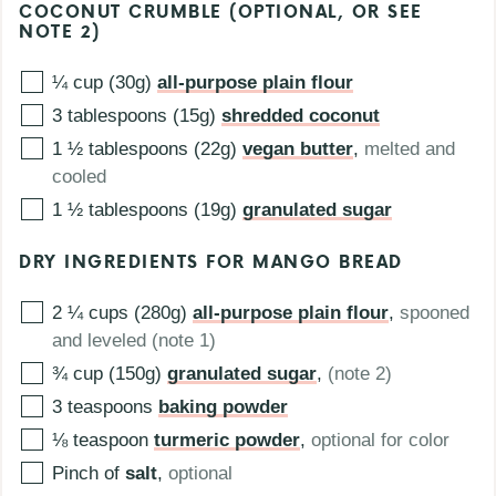
COCONUT CRUMBLE (OPTIONAL, OR SEE
NOTE 2)
¼ cup (30g)
all-purpose plain flour
3 tablespoons (15g)
shredded coconut
1 ½ tablespoons (22g)
vegan butter
,
melted and
cooled
1 ½ tablespoons (19g)
granulated sugar
DRY INGREDIENTS FOR MANGO BREAD
2 ¼ cups (280g)
all-purpose plain flour
,
spooned
and leveled (note 1)
¾ cup (150g)
granulated sugar
,
(note 2)
3
teaspoons
baking powder
⅛
teaspoon
turmeric powder
,
optional for color
Pinch of
salt
,
optional