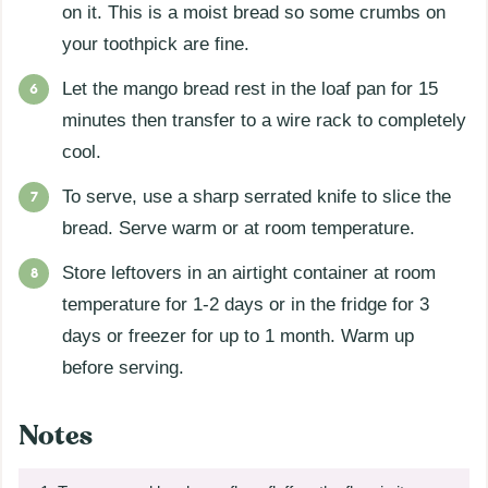
on it. This is a moist bread so some crumbs on
your toothpick are fine.
Let the mango bread rest in the loaf pan for 15
minutes then transfer to a wire rack to completely
cool.
To serve, use a sharp serrated knife to slice the
bread. Serve warm or at room temperature.
Store leftovers in an airtight container at room
temperature for 1-2 days or in the fridge for 3
days or freezer for up to 1 month. Warm up
before serving.
Notes