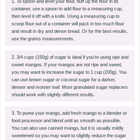
To spoon and level your flour, fluff up the flour in its
container, use a spoon to add flour to a measuring cup,
then level it off with a knife. Using a measuring cup to
scoop flour out of a container will pack in too much flour
and result in dry and dense bread. Or for the best results,
use the grams measurements.
3/4 cups (150g) of sugar is ideal if you’re using ripe and
sweet mangos. If your mangos are not ripe and sweet,
you may want to increase the sugar to 1 cup (200g). You
can use brown sugar or coconut sugar for a darker,
denser and moister loaf. Most granulated sugar replacers
should work with slightly different results.
To puree your mango, add fresh mango to a blender or
food processor and blend until as smooth as possible.
You can also use canned mango, but it is usually mildly
sweetened so you may want to slightly reduce the sugar