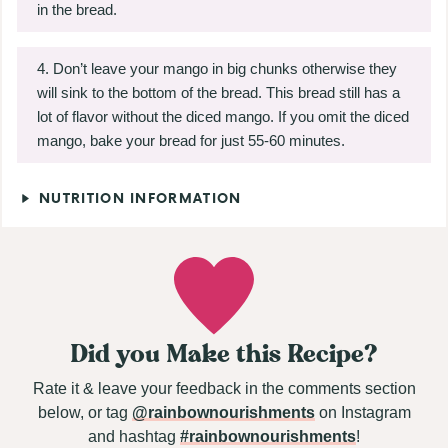
in the bread.
Don’t leave your mango in big chunks otherwise they
will sink to the bottom of the bread. This bread still has a
lot of flavor without the diced mango. If you omit the diced
mango, bake your bread for just 55-60 minutes.
NUTRITION INFORMATION
Did you Make this Recipe?
Rate it & leave your feedback in the comments section
below, or tag
@rainbownourishments
on Instagram
and hashtag
#rainbownourishments
!