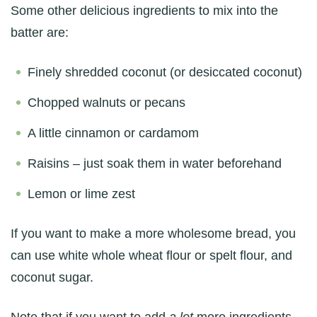
Some other delicious ingredients to mix into the
batter are:
Finely shredded coconut (or desiccated coconut)
Chopped walnuts or pecans
A little cinnamon or cardamom
Raisins – just soak them in water beforehand
Lemon or lime zest
If you want to make a more wholesome bread, you
can use white whole wheat flour or spelt flour, and
coconut sugar.
Note that if you want to add
a lot
more ingredients,