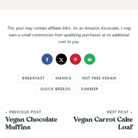
This post may contain affiliate links. As an Amazon Associate, I may
earn a small commission from qualifying purchases at no additional
cost to you.
BREAKFAST
MANGO
NUT FREE VEGAN
QUICK BREADS
SUMMER
« PREVIOUS POST
NEXT POST »
Vegan Chocolate
Vegan Carrot Cake
Muffins
Loaf