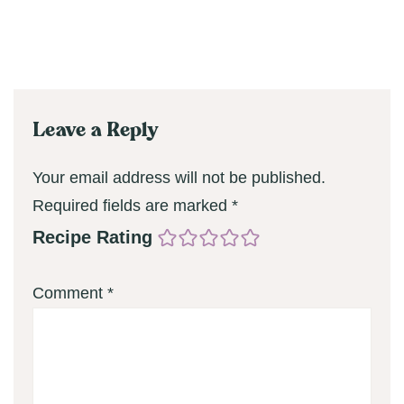
Leave a Reply
Your email address will not be published.
Required fields are marked
*
Recipe Rating
Comment
*