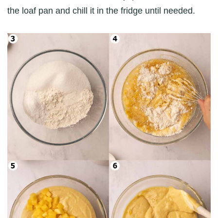
the loaf pan and chill it in the fridge until needed.