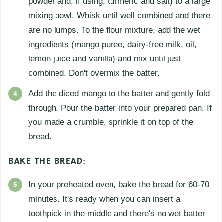
powder and, if using, turmeric and salt) to a large
mixing bowl. Whisk until well combined and there
are no lumps. To the flour mixture, add the wet
ingredients (mango puree, dairy-free milk, oil,
lemon juice and vanilla) and mix until just
combined. Don't overmix the batter.
Add the diced mango to the batter and gently fold
through. Pour the batter into your prepared pan. If
you made a crumble, sprinkle it on top of the
bread.
BAKE THE BREAD:
In your preheated oven, bake the bread for 60-70
minutes. It's ready when you can insert a
toothpick in the middle and there's no wet batter