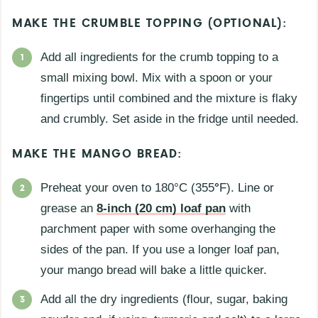
MAKE THE CRUMBLE TOPPING (OPTIONAL):
Add all ingredients for the crumb topping to a
small mixing bowl. Mix with a spoon or your
fingertips until combined and the mixture is flaky
and crumbly. Set aside in the fridge until needed.
MAKE THE MANGO BREAD:
Preheat your oven to 180°C (355
°
F). Line or
grease an
8-inch (20 cm) loaf pan
with
parchment paper with some overhanging the
sides of the pan. If you use a longer loaf pan,
your mango bread will bake a little quicker.
Add all the dry ingredients (flour, sugar, baking