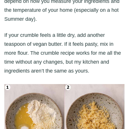
depend on how you measure your ingredients and
the temperature of your home (especially on a hot
Summer day).
If your crumble feels a little dry, add another
teaspoon of vegan butter. If it feels pasty, mix in
more flour. The crumble recipe works for me all the
time without any changes, but my kitchen and
ingredients aren’t the same as yours.