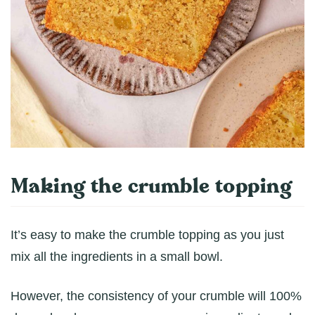
Making the crumble topping
It’s easy to make the crumble topping as you just
mix all the ingredients in a small bowl.
However, the consistency of your crumble will 100%