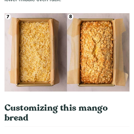
Customizing this mango
bread