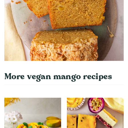
More vegan mango recipes