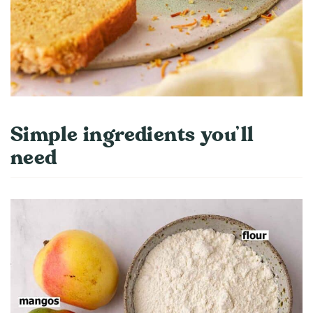
Simple ingredients you’ll
need