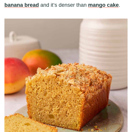
banana bread
and it’s denser than
mango cake
.