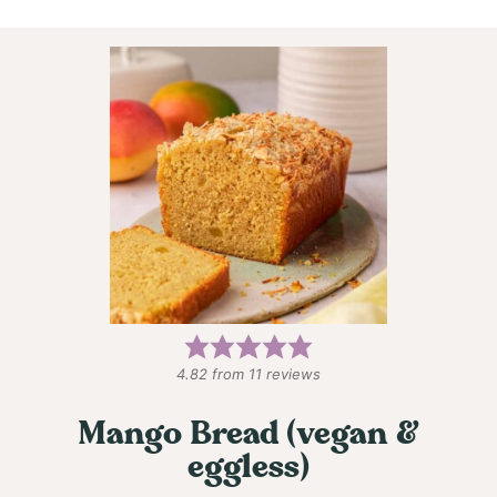
4.82
from
11
reviews
Mango Bread (vegan &
eggless)