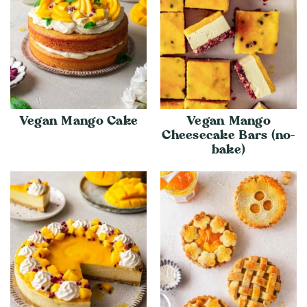
Vegan Mango Cake
Vegan Mango
Cheesecake Bars (no-
bake)