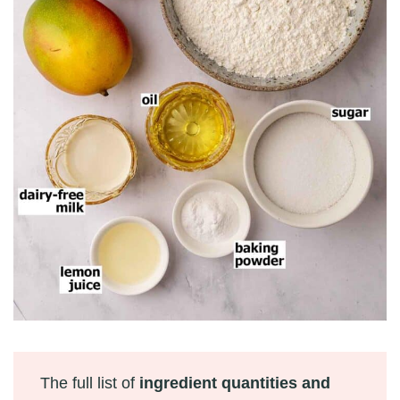
The full list of
ingredient quantities and