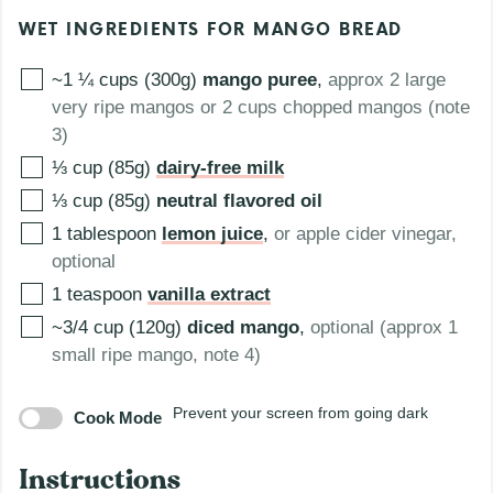
WET INGREDIENTS FOR MANGO BREAD
~1 ¼ cups (300g)
mango puree
,
approx 2 large
very ripe mangos or 2 cups chopped mangos (note
3)
⅓ cup (85g)
dairy-free milk
⅓ cup (85g)
neutral flavored oil
1
tablespoon
lemon juice
,
or apple cider vinegar,
optional
1
teaspoon
vanilla extract
~3/4 cup (120g)
diced mango
,
optional (approx 1
small ripe mango, note 4)
Prevent your screen from going dark
Cook Mode
Instructions