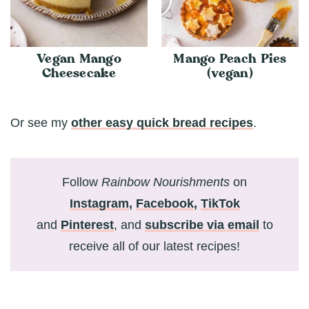
Vegan Mango
Mango Peach Pies
Cheesecake
(vegan)
Or see my
other easy quick bread recipes
.
Follow
Rainbow Nourishments
on
Instagram
,
Facebook
,
TikTok
and
Pinterest
, and
subscribe via email
to
receive all of our latest recipes!