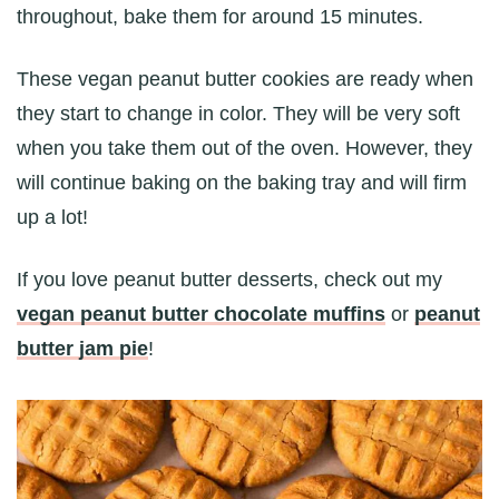
throughout, bake them for around 15 minutes.
These vegan peanut butter cookies are ready when
they start to change in color. They will be very soft
when you take them out of the oven. However, they
will continue baking on the baking tray and will firm
up a lot!
If you love peanut butter desserts, check out my
vegan peanut butter chocolate muffins
or
peanut
butter jam pie
!