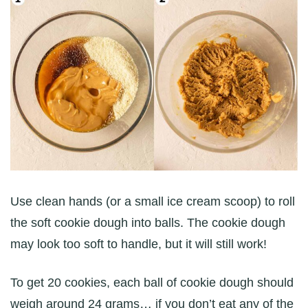
Use clean hands (or a small ice cream scoop) to roll
the soft cookie dough into balls. The cookie dough
may look too soft to handle, but it will still work!
To get 20 cookies, each ball of cookie dough should
weigh around 24 grams… if you don’t eat any of the