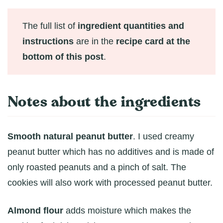
The full list of
ingredient quantities and
instructions
are in the
recipe card at the
bottom of this post
.
Notes about the ingredients
Smooth natural peanut butter
. I used creamy
peanut butter which has no additives and is made of
only roasted peanuts and a pinch of salt. The
cookies will also work with processed peanut butter.
Almond flour
adds moisture which makes the