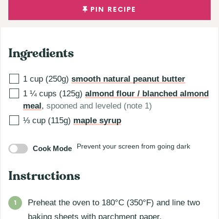
PIN RECIPE
Ingredients
1
cup (250g)
smooth natural peanut butter
1 ¼
cups (125g)
almond flour / blanched almond
meal
,
spooned and leveled (note 1)
⅓
cup (115g)
maple syrup
Prevent your screen from going dark
Cook Mode
Instructions
Preheat the oven to 180°C (350°F) and line two
baking sheets with parchment paper.