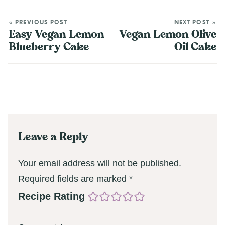
« PREVIOUS POST
NEXT POST »
Easy Vegan Lemon
Vegan Lemon Olive
Blueberry Cake
Oil Cake
Leave a Reply
Your email address will not be published.
Required fields are marked
*
Recipe Rating