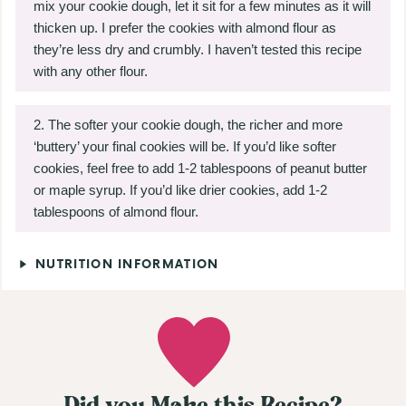
mix your cookie dough, let it sit for a few minutes as it will
thicken up. I prefer the cookies with almond flour as
they’re less dry and crumbly. I haven’t tested this recipe
with any other flour.
The softer your cookie dough, the richer and more
‘buttery’
your final cookies will be. If you’d like softer
cookies, feel free to add 1-2 tablespoons of peanut butter
or maple syrup. If you’d like drier cookies, add 1-2
tablespoons of almond flour.
NUTRITION INFORMATION
Did you Make this Recipe?