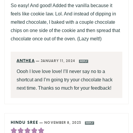
So easy! And good! Added the vanilla because it
feels like cookie law. Lol. And instead of dipping in
melted chocolate, I baked with a couple chocolate
chips on one side of the cookie and then spread that
chocolate once out of the oven. (Lazy melt!)
ANTHEA
—
JANUARY 11, 2024
REPLY
Oooh I love love love! I’ll never say no to a
shortcut and I’m going try your chocolate hack
next time. Thanks so much for your feedback!
HINDU SREE
—
NOVEMBER 8, 2023
REPLY