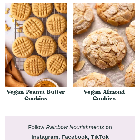
Vegan Peanut Butter
Vegan Almond
Cookies
Cookies
Follow
Rainbow Nourishments
on
Instagram
,
Facebook
,
TikTok