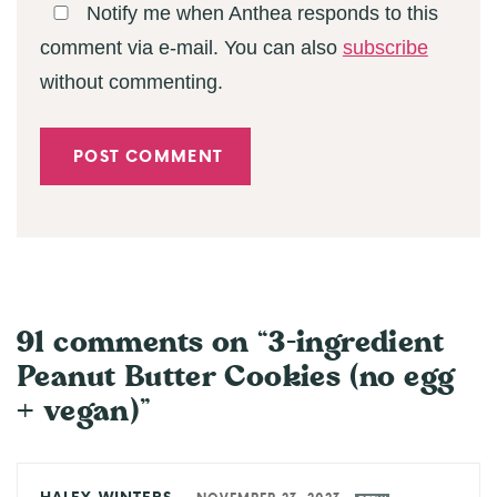
Notify me when Anthea responds to this
comment via e-mail. You can also
subscribe
without commenting.
91 comments on “3-ingredient
Peanut Butter Cookies (no egg
+ vegan)”