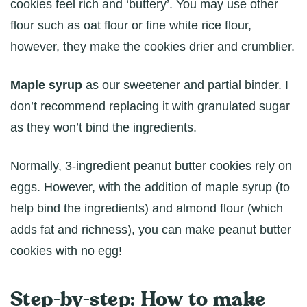
cookies feel rich and ‘buttery’. You may use other
flour such as oat flour or fine white rice flour,
however, they make the cookies drier and crumblier.
Maple syrup
as our sweetener and partial binder. I
don’t recommend replacing it with granulated sugar
as they won’t bind the ingredients.
Normally, 3-ingredient peanut butter cookies rely on
eggs. However, with the addition of maple syrup (to
help bind the ingredients) and almond flour (which
adds fat and richness), you can make peanut butter
cookies with no egg!
Step-by-step: How to make