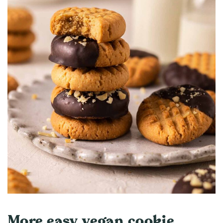
More easy vegan cookie