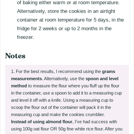
of baking either warm or at room temperature.
Alternatively, store the cookies in an airtight
container at room temperature for 5 days, in the
fridge for 2 weeks or up to 2 months in the
freezer.
Notes
For the best results, I recommend using the
grams
measurements
. Alternatively, use the
spoon and level
method
to measure the flour where you fluff up the flour
in the container, use a spoon to add it to a measuring cup
and level it off with a knife. Using a measuring cup to
scoop the flour out of the container will pack it in the
measuring cup and make the cookies crumblier.
Instead of using almond flour
, I’ve had success with
using 100g oat flour OR 50g fine white rice flour. After you