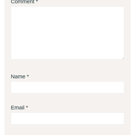
Comment
*
Name
*
Email
*