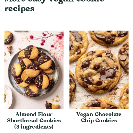
recipes
Almond Flour
Vegan Chocolate
Shortbread Cookies
Chip Cookies
(3 ingredients)