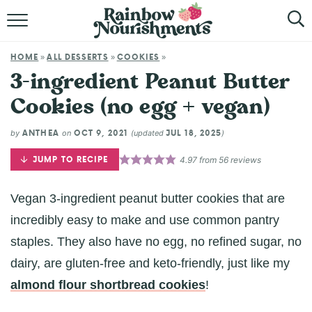
HOME
HOME
ALL DESSERTS
COOKIES
»
»
»
ABOUT
3-ingredient Peanut Butter
Cookies (no egg + vegan)
BROWSE RECIPES
ANTHEA
OCT 9, 2021
JUL 18, 2025
by
on
(updated
)
SHOP
JUMP TO RECIPE
4.97
from
56
reviews
Vegan 3-ingredient peanut butter cookies that are
incredibly easy to make and use common pantry
staples. They also have no egg, no refined sugar, no
dairy, are gluten-free and keto-friendly, just like my
almond flour shortbread cookies
!