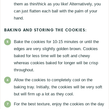
them as thin/thick as you like! Alternatively, you
can just flatten each ball with the palm of your
hand.
BAKING AND STORING THE COOKIES:
Bake the cookies for 10-15 minutes or until the
edges are very slightly golden brown. Cookies
baked for less time will be soft and chewy
whereas cookies baked for longer will be crisp
throughout.
Allow the cookies to completely cool on the
baking tray. Initially, the cookies will be very soft
but will firm up a lot as they cool.
For the best texture, enjoy the cookies on the day