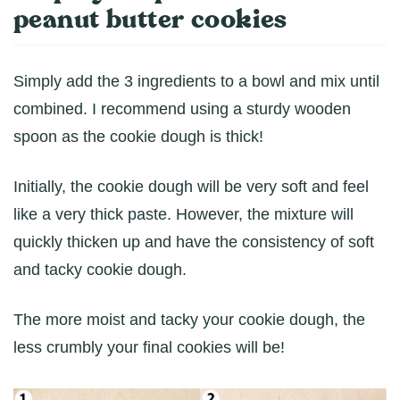
peanut butter cookies
Simply add the 3 ingredients to a bowl and mix until
combined. I recommend using a sturdy wooden
spoon as the cookie dough is thick!
Initially, the cookie dough will be very soft and feel
like a very thick paste. However, the mixture will
quickly thicken up and have the consistency of soft
and tacky cookie dough.
The more moist and tacky your cookie dough, the
less crumbly your final cookies will be!