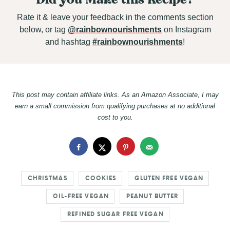
Rate it & leave your feedback in the comments section
below, or tag
@rainbownourishments
on Instagram
and hashtag
#rainbownourishments
!
This post may contain affiliate links. As an Amazon Associate, I may
earn a small commission from qualifying purchases at no additional
cost to you.
CHRISTMAS
COOKIES
GLUTEN FREE VEGAN
OIL-FREE VEGAN
PEANUT BUTTER
REFINED SUGAR FREE VEGAN