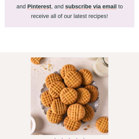
and
Pinterest
, and
subscribe via email
to
receive all of our latest recipes!