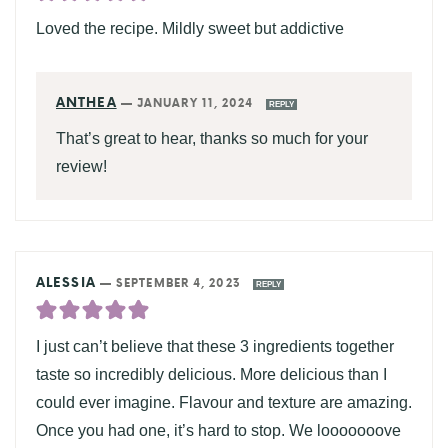
Loved the recipe. Mildly sweet but addictive
ANTHEA
—
JANUARY 11, 2024
REPLY
That’s great to hear, thanks so much for your
review!
ALESSIA
—
SEPTEMBER 4, 2023
REPLY
I just can’t believe that these 3 ingredients together
taste so incredibly delicious. More delicious than I
could ever imagine. Flavour and texture are amazing.
Once you had one, it’s hard to stop. We looooooove