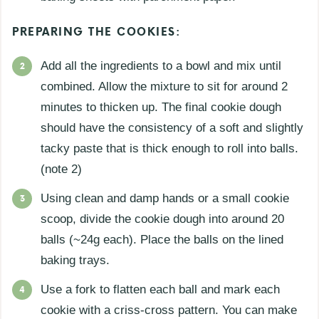
PREPARING THE COOKIES:
Add all the ingredients to a bowl and mix until
combined. Allow the mixture to sit for around 2
minutes to thicken up. The final cookie dough
should have the consistency of a soft and slightly
tacky paste that is thick enough to roll into balls.
(note 2)
Using clean and damp hands or a small cookie
scoop, divide the cookie dough into around 20
balls (~24g each). Place the balls on the lined
baking trays.
Use a fork to flatten each ball and mark each
cookie with a criss-cross pattern. You can make