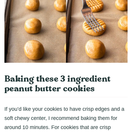
Baking these 3 ingredient
peanut butter cookies
If you’d like your cookies to have crisp edges and a
soft chewy center, I recommend baking them for
around 10 minutes. For cookies that are crisp