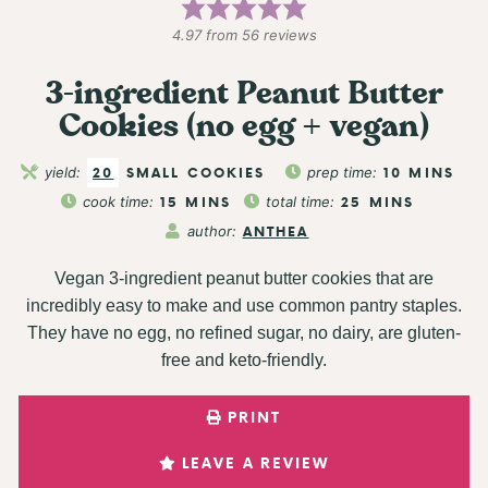
4.97
from
56
reviews
3-ingredient Peanut Butter
Cookies (no egg + vegan)
yield:
20
SMALL COOKIES
prep time:
10
MINS
cook time:
15
MINS
total time:
25
MINS
author:
ANTHEA
Vegan 3-ingredient peanut butter cookies that are
incredibly easy to make and use common pantry staples.
They have no egg, no refined sugar, no dairy, are gluten-
free and keto-friendly.
PRINT
LEAVE A REVIEW