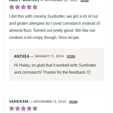
HALEY WINTERS
—
NOVEMBER 23, 2023
REPLY
I did this with creamy Sunbutter, we got a lot of nut
and gluten allergies so I used cornstarch instead of
almond flour. Turned out pretty good. We like our
cookies a bit crispy though. Nice recipe.
ANTHEA
—
JANUARY 11, 2024
REPLY
Hi Haley, so glad that it worked with Sunbutter
and cornstarch! Thanks for the feedback 🙂
SANDRAM
—
NOVEMBER 12, 2023
REPLY