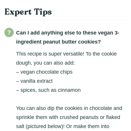
Expert Tips
Can I add anything else to these vegan 3-
ingredient peanut butter cookies?
This recipe is super versatile! To the cookie
dough, you can also add:
– vegan chocolate chips
– vanilla extract
– spices, such as cinnamon
You can also dip the cookies in chocolate and
sprinkle them with crushed peanuts or flaked
salt (pictured below)! Or make them into