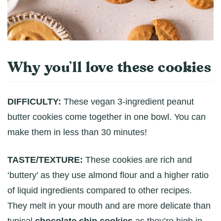
Why you’ll love these cookies
DIFFICULTY:
These vegan 3-ingredient peanut
butter cookies come together in one bowl. You can
make them in less than 30 minutes!
TASTE/TEXTURE:
These cookies are rich and
‘buttery’ as they use almond flour and a higher ratio
of liquid ingredients compared to other recipes.
They melt in your mouth and are more delicate than
typical
chocolate chip cookies
as they’re high in