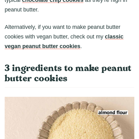
peanut butter.
Alternatively, if you want to make peanut butter
cookies with vegan butter, check out my
classic
vegan peanut butter cookies
.
3 ingredients to make peanut
butter cookies