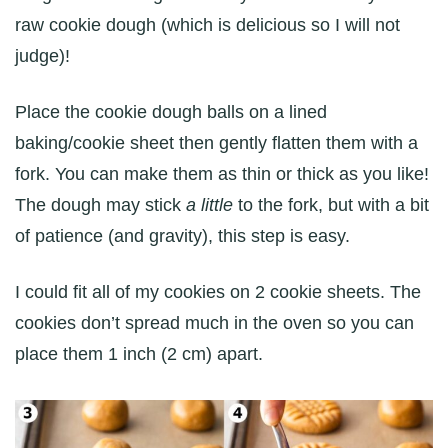
raw cookie dough (which is delicious so I will not
judge)!
Place the cookie dough balls on a lined
baking/cookie sheet then gently flatten them with a
fork. You can make them as thin or thick as you like!
The dough may stick
a little
to the fork, but with a bit
of patience (and gravity), this step is easy.
I could fit all of my cookies on 2 cookie sheets. The
cookies don’t spread much in the oven so you can
place them 1 inch (2 cm) apart.