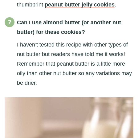
thumbprint
peanut butter jelly cookies
.
Can I use almond butter (or another nut
butter) for these cookies?
I haven’t tested this recipe with other types of
nut butter but readers have told me it works!
Remember that peanut butter is a little more
oily than other nut butter so any variations may
be drier.