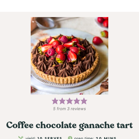
5
from
3
reviews
Coffee chocolate ganache tart
yield:
10
SERVES
prep time:
20
MINS