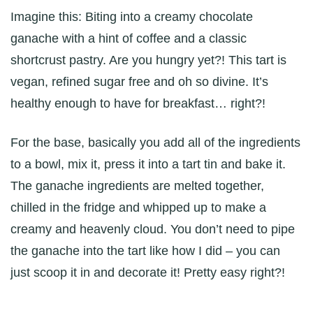
Imagine this: Biting into a creamy chocolate
ganache with a hint of coffee and a classic
shortcrust pastry. Are you hungry yet?! This tart is
vegan, refined sugar free and oh so divine. It’s
healthy enough to have for breakfast… right?!
For the base, basically you add all of the ingredients
to a bowl, mix it, press it into a tart tin and bake it.
The ganache ingredients are melted together,
chilled in the fridge and whipped up to make a
creamy and heavenly cloud. You don’t need to pipe
the ganache into the tart like how I did – you can
just scoop it in and decorate it! Pretty easy right?!