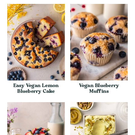
Easy Vegan Lemon
Vegan Blueberry
Blueberry Cake
Muffins