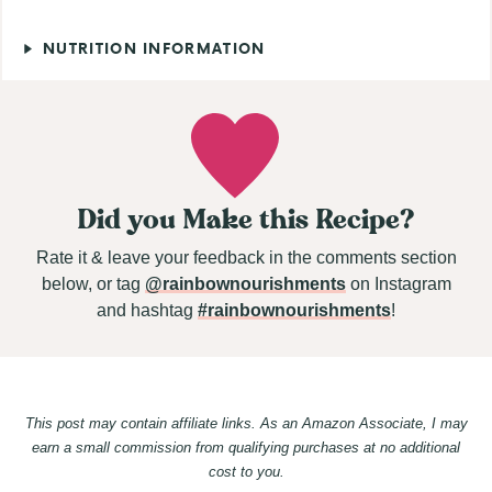
NUTRITION INFORMATION
Did you Make this Recipe?
Rate it & leave your feedback in the comments section
below, or tag
@rainbownourishments
on Instagram
and hashtag
#rainbownourishments
!
This post may contain affiliate links. As an Amazon Associate, I may
earn a small commission from qualifying purchases at no additional
cost to you.