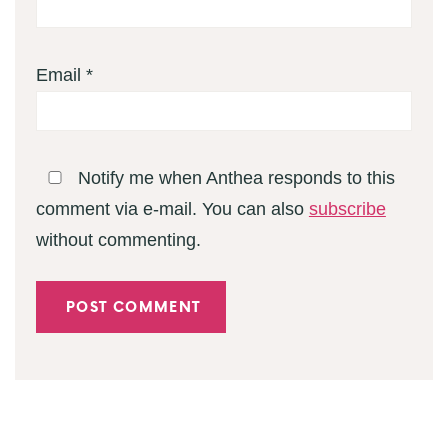
Email
*
Notify me when Anthea responds to this
comment via e-mail. You can also
subscribe
without commenting.