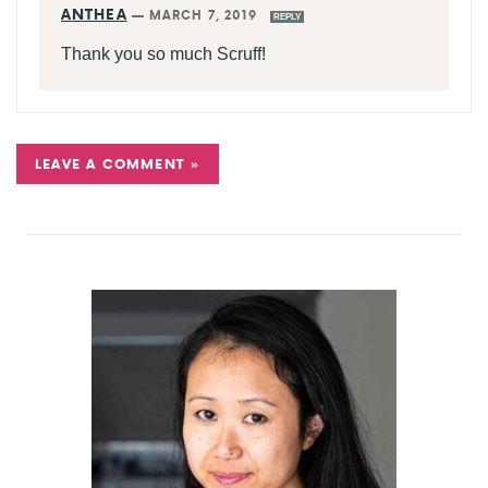
ANTHEA
—
MARCH 7, 2019
REPLY
Thank you so much Scruff!
LEAVE A COMMENT »