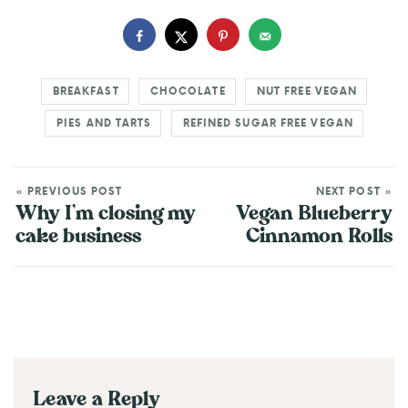
BREAKFAST
CHOCOLATE
NUT FREE VEGAN
PIES AND TARTS
REFINED SUGAR FREE VEGAN
« PREVIOUS POST
NEXT POST »
Why I’m closing my
Vegan Blueberry
cake business
Cinnamon Rolls
Leave a Reply