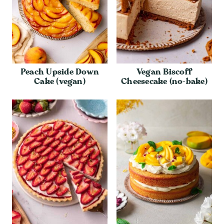
Peach Upside Down
Vegan Biscoff
Cake (vegan)
Cheesecake (no-bake)