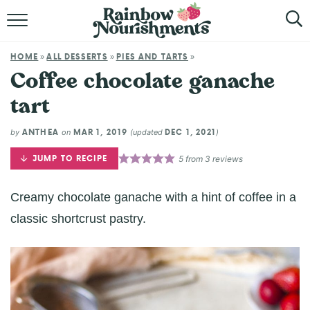
HOME
HOME
ALL DESSERTS
PIES AND TARTS
»
»
»
ABOUT
Coffee chocolate ganache
tart
BROWSE RECIPES
ANTHEA
MAR 1, 2019
DEC 1, 2021
by
on
(updated
)
SHOP
JUMP TO RECIPE
5
from
3
reviews
Creamy chocolate ganache with a hint of coffee in a
classic shortcrust pastry.