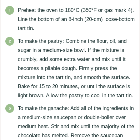
Preheat the oven to 180°C (350°F or gas mark 4).
Line the bottom of an 8-inch (20-cm) loose-bottom
tart tin.
To make the pastry: Combine the flour, oil, and
sugar in a medium-size bowl. If the mixture is
crumbly, add some extra water and mix until it
becomes a pliable dough. Firmly press the
mixture into the tart tin, and smooth the surface.
Bake for 15 to 20 minutes, or until the surface is
light brown. Allow the pastry to cool in the tart tin.
To make the ganache: Add all of the ingredients in
a medium-size saucepan or double-boiler over
medium heat. Stir and mix until the majority of the
chocolate has melted. Remove the saucepan