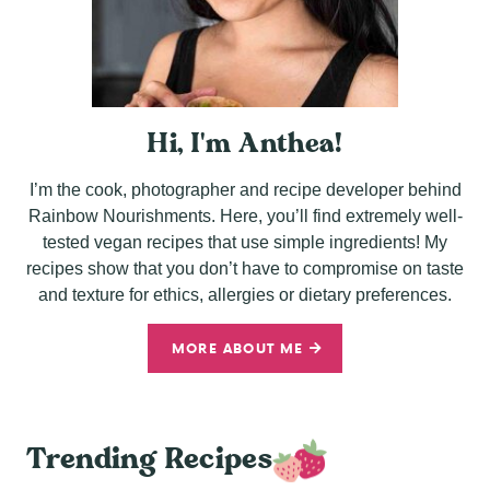
Hi, I'm Anthea!
I’m the cook, photographer and recipe developer behind
Rainbow Nourishments. Here, you’ll find extremely well-
tested vegan recipes that use simple ingredients! My
recipes show that you don’t have to compromise on taste
and texture for ethics, allergies or dietary preferences.
MORE ABOUT ME
Trending Recipes