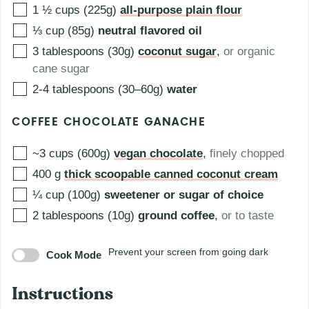
1 ½
cups (225g)
all-purpose plain flour
⅓
cup (85g)
neutral flavored oil
3
tablespoons (30g)
coconut sugar
,
or organic
cane sugar
2-4
tablespoons (30–60g)
water
COFFEE CHOCOLATE GANACHE
~3
cups (600g)
vegan chocolate
,
finely chopped
400
g
thick scoopable canned coconut cream
¼
cup (100g)
sweetener or sugar of choice
2
tablespoons (10g)
ground coffee
,
or to taste
Prevent your screen from going dark
Cook Mode
Instructions