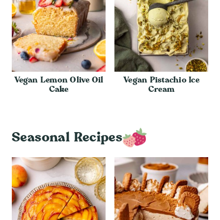
Vegan Lemon Olive Oil
Vegan Pistachio Ice
Cake
Cream
Seasonal Recipes