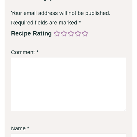
Your email address will not be published.
Required fields are marked
*
Recipe Rating
Comment
*
Name
*