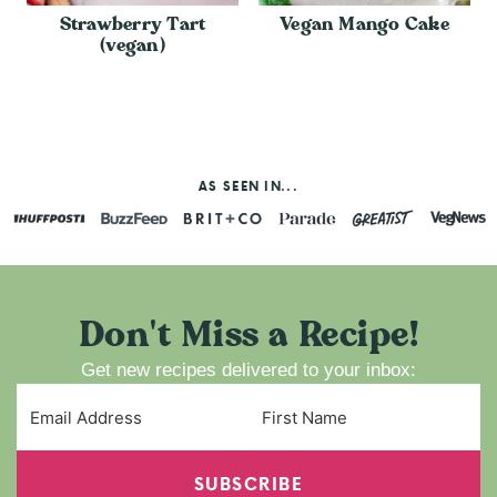
Strawberry Tart
Vegan Mango Cake
(vegan)
AS SEEN IN...
Don't Miss a Recipe!
Get new recipes delivered to your inbox:
SUBSCRIBE