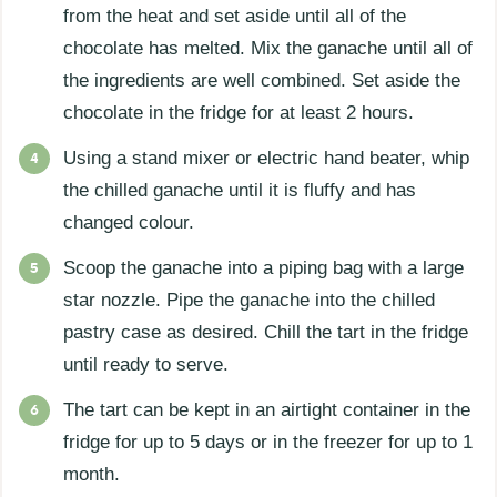
from the heat and set aside until all of the
chocolate has melted. Mix the ganache until all of
the ingredients are well combined. Set aside the
chocolate in the fridge for at least 2 hours.
Using a stand mixer or electric hand beater, whip
the chilled ganache until it is fluffy and has
changed colour.
Scoop the ganache into a piping bag with a large
star nozzle. Pipe the ganache into the chilled
pastry case as desired. Chill the tart in the fridge
until ready to serve.
The tart can be kept in an airtight container in the
fridge for up to 5 days or in the freezer for up to 1
month.