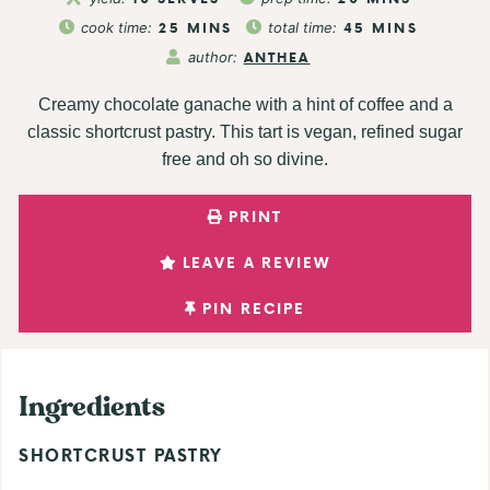
cook time:
25
MINS
total time:
45
MINS
author:
ANTHEA
Creamy chocolate ganache with a hint of coffee and a
classic shortcrust pastry. This tart is vegan, refined sugar
free and oh so divine.
PRINT
LEAVE A REVIEW
PIN RECIPE
Ingredients
SHORTCRUST PASTRY