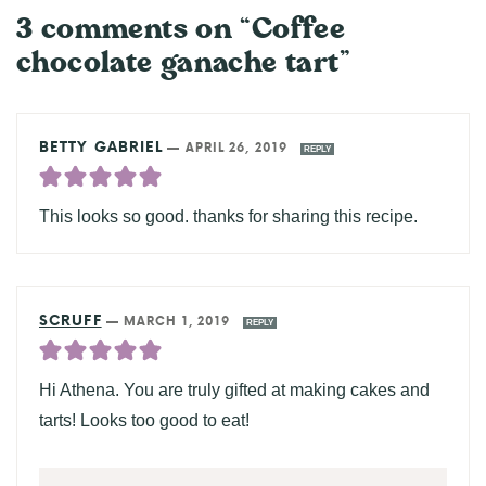
3 comments on “Coffee
chocolate ganache tart”
BETTY GABRIEL
—
APRIL 26, 2019
REPLY
This looks so good. thanks for sharing this recipe.
SCRUFF
—
MARCH 1, 2019
REPLY
Hi Athena. You are truly gifted at making cakes and
tarts! Looks too good to eat!